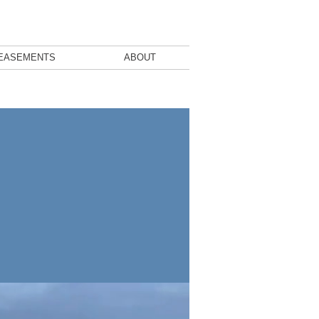
EASEMENTS
ABOUT