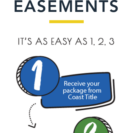
EASEMENTS