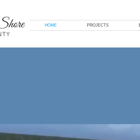
HOME
PROJECTS